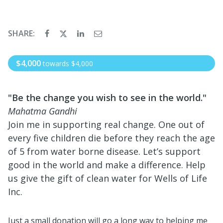
SHARE:
$4,000
towards
$4,000
"Be the change you wish to see in the world."
Mahatma Gandhi
Join me in supporting real change. One out of
every five children die before they reach the age
of 5 from water borne disease. Let’s support
good in the world and make a difference. Help
us give the gift of clean water for Wells of Life
Inc.
Just a small donation will go a long way to helping me