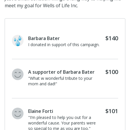
meet my goal for Wells of Life Inc.
$140
Barbara Bater
I donated in support of this campaign.
$100
A supporter of Barbara Bater
"What w wonderful tribute to your
mom and dad!"
$101
Elaine Forti
"I’m pleased to help you out for a
wonderful cause. Your parents were
so special to me as you are too."