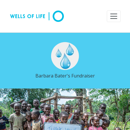
Barbara Bater's Fundraiser