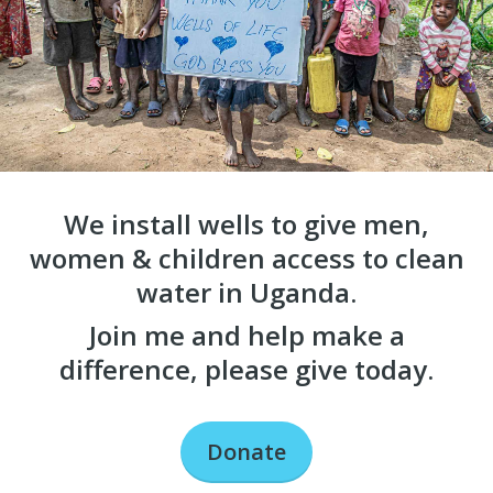
We install wells to give men,
women & children access to clean
water in Uganda.
Join me and help make a
difference, please give today.
Donate